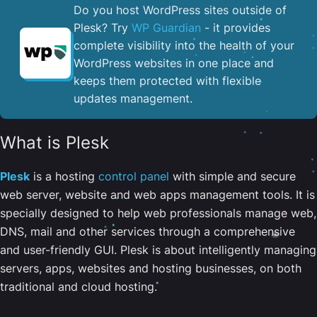
Do you host WordPress sites outside of
Plesk? Try
WP Guardian
- it provides
complete visibility into the health of your
WordPress websites in one place and
keeps them protected with flexible
updates management.
What is Plesk
Plesk
is a hosting
control panel
with simple and secure
web server, website and web apps management tools. It is
specially designed to help web professionals manage web,
DNS, mail and other services through a comprehensive
and user-friendly GUI. Plesk is about intelligently managing
servers, apps, websites and hosting businesses, on both
traditional and cloud hosting.