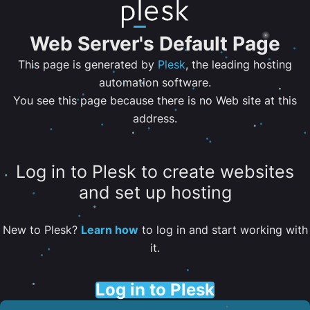
Web Server's Default Page
This page is generated by
Plesk
, the leading hosting
automation software.
You see this page because there is no Web site at this
address.
Log in to Plesk to create websites
and set up hosting
New to Plesk?
Learn how
to log in and start working with
it.
Log in to Plesk